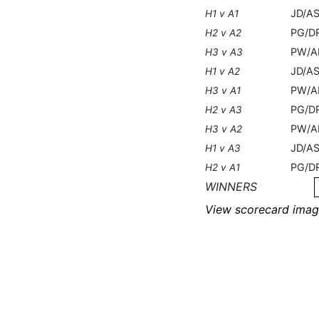
JD/A
H1 v A1
PG/D
H2 v A2
PW/A
H3 v A3
JD/AS
H1 v A2
PW/A
H3 v A1
PG/D
H2 v A3
PW/A
H3 v A2
JD/AS
H1 v A3
PG/D
H2 v A1
WINNERS
View scorecard imag