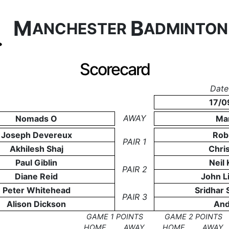
M
B
ANCHESTER
ADMINTO
Scorecard
Date
17/0
AWAY
Nomads O
Ma
Joseph Devereux
Rob 
PAIR 1
Akhilesh Shaj
Chris
Paul Giblin
Neil
PAIR 2
Diane Reid
John L
Peter Whitehead
Sridhar 
PAIR 3
Alison Dickson
And
GAME 1 POINTS
GAME 2 POINTS
HOME
AWAY
HOME
AWAY