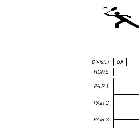
Division
OA
HOME
PAIR 1
PAIR 2
PAIR 3