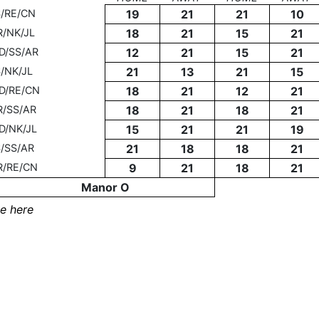
S/RE/CN
19
21
21
10
R/NK/JL
18
21
15
21
D/SS/AR
12
21
15
21
/NK/JL
21
13
21
15
D/RE/CN
18
21
12
21
R/SS/AR
18
21
18
21
D/NK/JL
15
21
21
19
/SS/AR
21
18
18
21
R/RE/CN
9
21
18
21
Manor O
e here