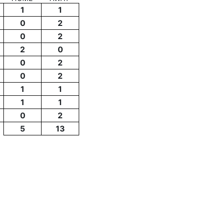
1
1
0
2
0
2
2
0
0
2
0
2
1
1
1
1
0
2
5
13