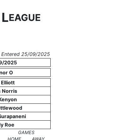
L
N
EAGUE
 Entered 25/09/2025
9/2025
nor O
Elliott
 Norris
 Kenyon
ittlewood
Surapaneni
y Roe
GAMES
HOME
AWAY