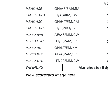
H
GH/AF/EM/MM
MENS A&B
LT/AS/KM/CW
LADIES A&B
GH/HT/EM/AM
MENS A&C
LT/ES/KM/LR
LADIES A&C
AF/AS/MM/CW
MIXED BvB
HT/ES/AM/LR
MIXED CvC
GH/LT/EM/KM
MIXED AvA
AF/AS/AM/LR
MIXED BvC
HT/ES/MM/CW
MIXED CvB
WINNERS
Manchester Ed
View scorecard image here