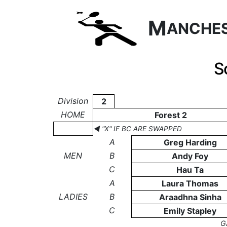
M
ANCHE
S
Division
2
HOME
Forest 2
◄ "X" IF BC ARE SWAPPED
A
Greg Harding
MEN
B
Andy Foy
C
Hau Ta
A
Laura Thomas
LADIES
B
Araadhna Sinha
C
Emily Stapley
G