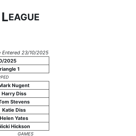
L
N
EAGUE
 Entered 23/10/2025
0/2025
riangle 1
PPED
Mark Nugent
Harry Diss
Tom Stevens
Katie Diss
Helen Yates
Nicki Hickson
GAMES