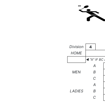
Division
4
HOME
◄ "X" IF B
A
MEN
B
C
A
LADIES
B
C