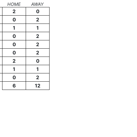
HOME
AWAY
2
0
0
2
1
1
0
2
0
2
0
2
2
0
1
1
0
2
6
12