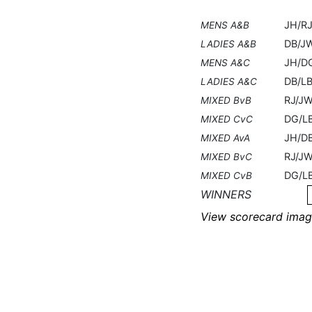
JH/R
MENS A&B
DB/J
LADIES A&B
JH/D
MENS A&C
DB/L
LADIES A&C
RJ/J
MIXED BvB
DG/L
MIXED CvC
JH/D
MIXED AvA
RJ/J
MIXED BvC
DG/L
MIXED CvB
WINNERS
View scorecard imag