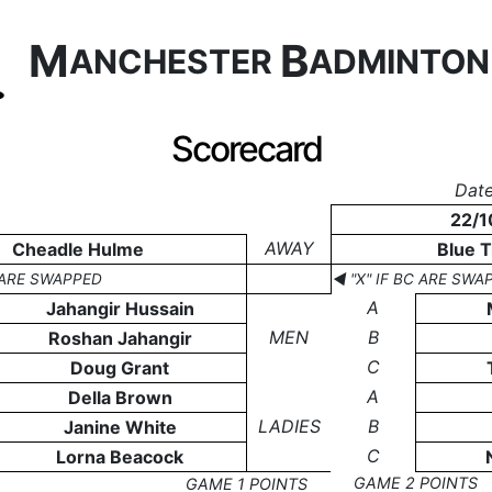
M
B
ANCHESTER
ADMINTO
Scorecard
Date
22/1
AWAY
Cheadle Hulme
Blue T
C ARE SWAPPED
◄ "X" IF BC ARE SWA
A
Jahangir Hussain
MEN
B
Roshan Jahangir
C
Doug Grant
A
Della Brown
LADIES
B
Janine White
C
Lorna Beacock
GAME 2 POINTS
GAME 1 POINTS