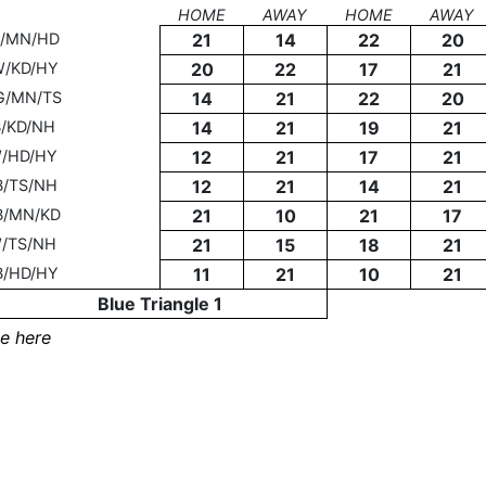
HOME
AWAY
HOME
AWAY
J/MN/HD
21
14
22
20
W/KD/HY
20
22
17
21
G/MN/TS
14
21
22
20
B/KD/NH
14
21
19
21
W/HD/HY
12
21
17
21
B/TS/NH
12
21
14
21
B/MN/KD
21
10
21
17
W/TS/NH
21
15
18
21
B/HD/HY
11
21
10
21
Blue Triangle 1
e here