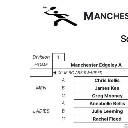
M
ANCHE
S
Division
1
HOME
Manchester Edgeley A
◄ "X" IF BC ARE SWAPPED
A
Chris Bellis
MEN
B
James Kee
C
Greg Mooney
A
Annabelle Bellis
LADIES
B
Julie Leeming
C
Rachel Flood
G