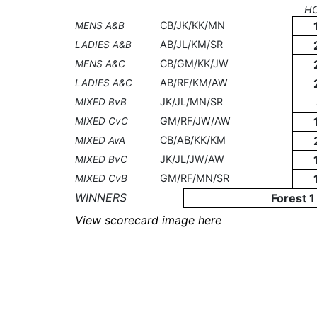
H
CB/JK/KK/MN
MENS A&B
AB/JL/KM/SR
LADIES A&B
CB/GM/KK/JW
MENS A&C
AB/RF/KM/AW
LADIES A&C
JK/JL/MN/SR
MIXED BvB
GM/RF/JW/AW
MIXED CvC
CB/AB/KK/KM
MIXED AvA
JK/JL/JW/AW
MIXED BvC
GM/RF/MN/SR
MIXED CvB
WINNERS
Forest 1
View scorecard image here