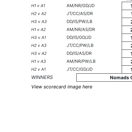
AM/NR/GD/JD
H1 v A1
JT/CC/AS/DR
H2 v A2
DD/IS/PW/LB
H3 v A3
AM/NR/AS/DR
H1 v A2
DD/IS/GD/JD
H3 v A1
JT/CC/PW/LB
H2 v A3
DD/IS/AS/DR
H3 v A2
AM/NR/PW/LB
H1 v A3
JT/CC/GD/JD
H2 v A1
WINNERS
Nomads 
View scorecard image here