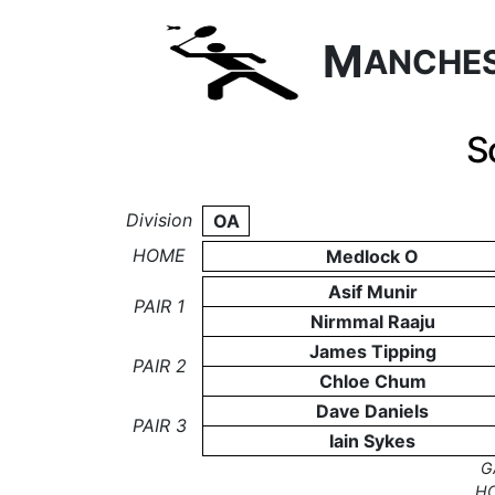
M
ANCHE
S
Division
OA
HOME
Medlock O
Asif Munir
PAIR 1
Nirmmal Raaju
James Tipping
PAIR 2
Chloe Chum
Dave Daniels
PAIR 3
Iain Sykes
G
H