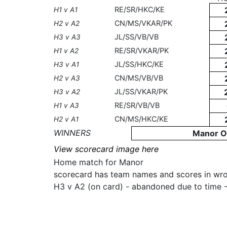
RE/SR/HKC/KE
H1 v A1
CN/MS/VKAR/PK
H2 v A2
JL/SS/VB/VB
H3 v A3
RE/SR/VKAR/PK
H1 v A2
JL/SS/HKC/KE
H3 v A1
CN/MS/VB/VB
H2 v A3
JL/SS/VKAR/PK
H3 v A2
RE/SR/VB/VB
H1 v A3
CN/MS/HKC/KE
H2 v A1
WINNERS
Manor O
View scorecard image here
Home match for Manor
scorecard has team names and scores in wr
H3 v A2 (on card) - abandoned due to time