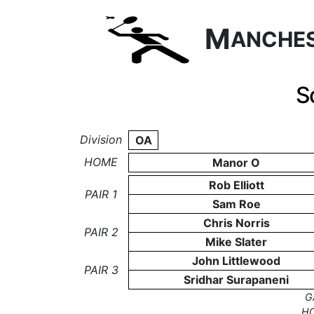
M
ANCHE
S
Division
OA
HOME
Manor O
Rob Elliott
PAIR 1
Sam Roe
Chris Norris
PAIR 2
Mike Slater
John Littlewood
PAIR 3
Sridhar Surapaneni
G
H