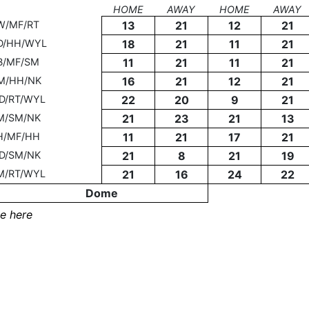
HOME
AWAY
HOME
AWAY
W/MF/RT
13
21
12
21
D/HH/WYL
18
21
11
21
B/MF/SM
11
21
11
21
M/HH/NK
16
21
12
21
D/RT/WYL
22
20
9
21
M/SM/NK
21
23
21
13
H/MF/HH
11
21
17
21
D/SM/NK
21
8
21
19
M/RT/WYL
21
16
24
22
Dome
e here