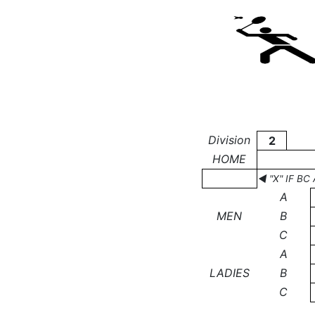
Division
2
HOME
◄ "X" IF B
A
MEN
B
C
A
LADIES
B
C