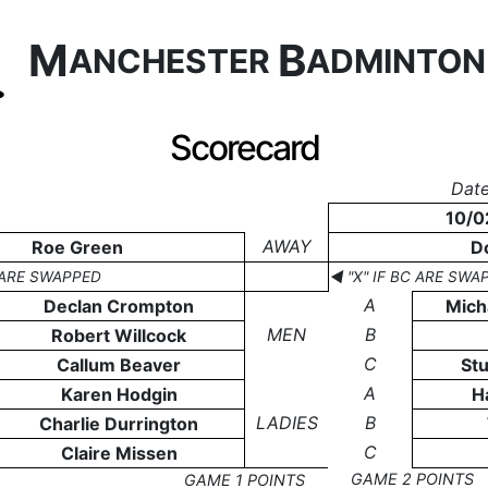
M
B
ANCHESTER
ADMINTO
Scorecard
Date
10/0
AWAY
Roe Green
D
C ARE SWAPPED
◄ "X" IF BC ARE SWA
A
Declan Crompton
Mich
MEN
B
Robert Willcock
C
Callum Beaver
St
A
Karen Hodgin
H
LADIES
B
Charlie Durrington
C
Claire Missen
GAME 2 POINTS
GAME 1 POINTS