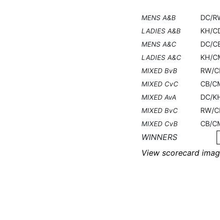
DC/R
MENS A&B
KH/C
LADIES A&B
DC/C
MENS A&C
KH/C
LADIES A&C
RW/C
MIXED BvB
CB/C
MIXED CvC
DC/K
MIXED AvA
RW/C
MIXED BvC
CB/C
MIXED CvB
WINNERS
View scorecard imag