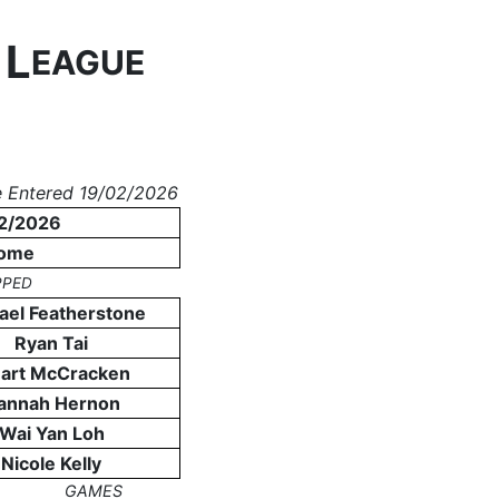
L
N
EAGUE
 Entered 19/02/2026
2/2026
ome
PPED
ael Featherstone
Ryan Tai
uart McCracken
annah Hernon
Wai Yan Loh
Nicole Kelly
GAMES