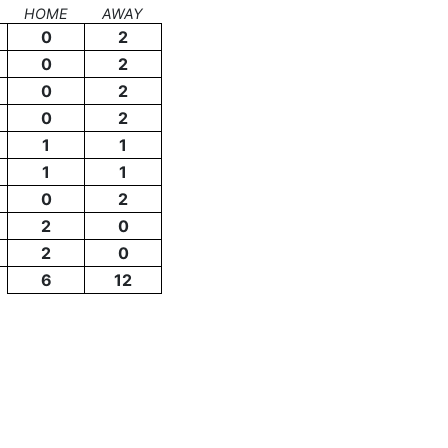
HOME
AWAY
0
2
0
2
0
2
0
2
1
1
1
1
0
2
2
0
2
0
6
12