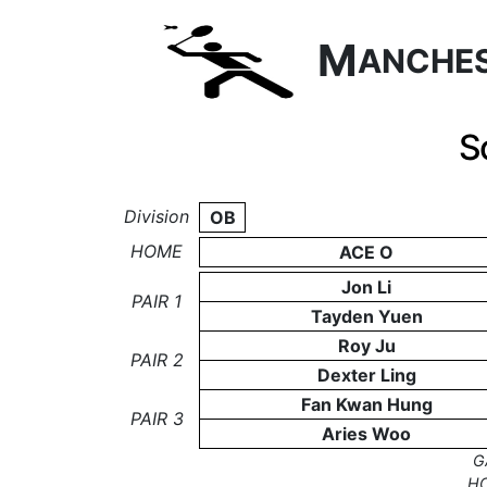
M
ANCHE
S
Division
OB
HOME
ACE O
Jon Li
PAIR 1
Tayden Yuen
Roy Ju
PAIR 2
Dexter Ling
Fan Kwan Hung
PAIR 3
Aries Woo
G
H