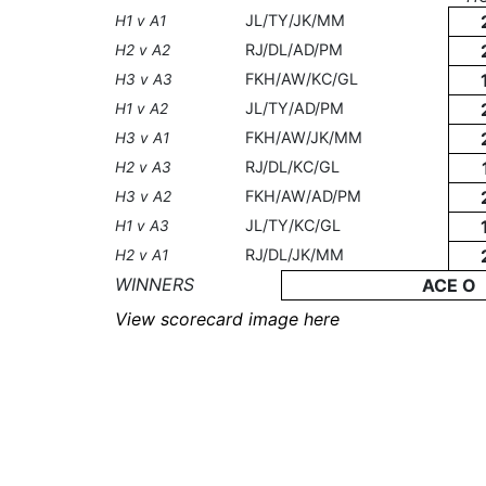
JL/TY/JK/MM
H1 v A1
RJ/DL/AD/PM
H2 v A2
FKH/AW/KC/GL
H3 v A3
JL/TY/AD/PM
H1 v A2
FKH/AW/JK/MM
H3 v A1
RJ/DL/KC/GL
H2 v A3
FKH/AW/AD/PM
H3 v A2
JL/TY/KC/GL
H1 v A3
RJ/DL/JK/MM
H2 v A1
WINNERS
ACE O
View scorecard image here