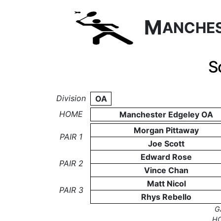
M
ANCHE
S
Division
OA
HOME
Manchester Edgeley OA
Morgan Pittaway
PAIR 1
Joe Scott
Edward Rose
PAIR 2
Vince Chan
Matt Nicol
PAIR 3
Rhys Rebello
G
H