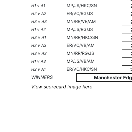
MP/JS/HKC/SN
H1 v A1
ER/VC/RG/JS
H2 v A2
MN/RR/VB/AM
H3 v A3
MP/JS/RG/JS
H1 v A2
MN/RR/HKC/SN
H3 v A1
ER/VC/VB/AM
H2 v A3
MN/RR/RG/JS
H3 v A2
MP/JS/VB/AM
H1 v A3
ER/VC/HKC/SN
H2 v A1
WINNERS
Manchester Edg
View scorecard image here