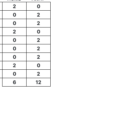
2
0
0
2
0
2
2
0
0
2
0
2
0
2
2
0
0
2
6
12