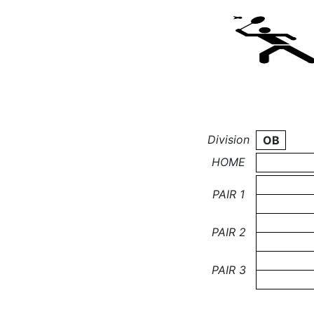
Division
OB
HOME
PAIR 1
PAIR 2
PAIR 3