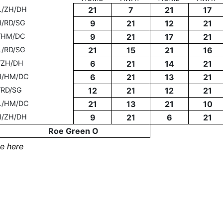
L/ZH/DH
21
7
21
17
H/RD/SG
9
21
12
21
T/HM/DC
9
21
17
21
L/RD/SG
21
15
21
16
/ZH/DH
6
21
14
21
H/HM/DC
6
21
13
21
/RD/SG
12
21
12
21
L/HM/DC
21
13
21
10
H/ZH/DH
9
21
6
21
Roe Green O
e here