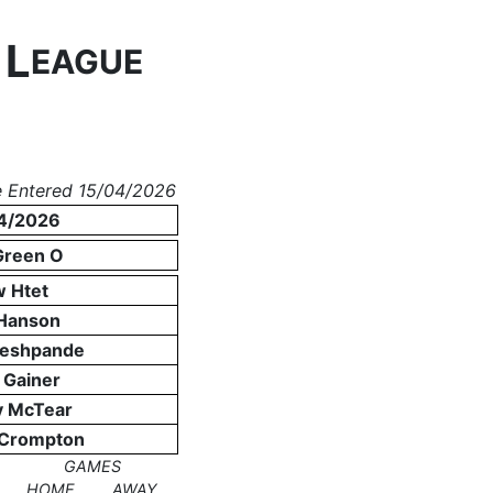
L
N
EAGUE
 Entered 15/04/2026
4/2026
Green O
 Htet
Hanson
Deshpande
 Gainer
y McTear
 Crompton
GAMES
HOME
AWAY