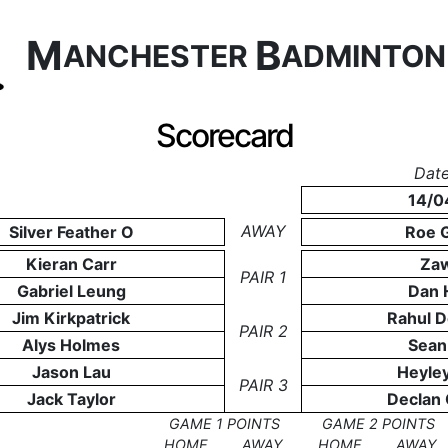
M
B
ANCHESTER
ADMINTO
Scorecard
Date
14/0
AWAY
Silver Feather O
Roe 
Kieran Carr
Zaw
PAIR 1
Gabriel Leung
Dan 
Jim Kirkpatrick
Rahul 
PAIR 2
Alys Holmes
Sean
Jason Lau
Heyle
PAIR 3
Jack Taylor
Declan
GAME 1 POINTS
GAME 2 POINTS
HOME
AWAY
HOME
AWAY