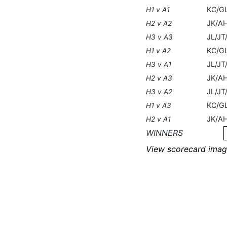
KC/G
H1 v A1
JK/A
H2 v A2
JL/J
H3 v A3
KC/G
H1 v A2
JL/JT
H3 v A1
JK/A
H2 v A3
JL/JT
H3 v A2
KC/G
H1 v A3
JK/A
H2 v A1
WINNERS
View scorecard imag