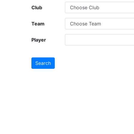
Club
Team
Player
Search