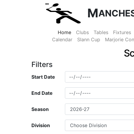
M
ANCHE
Home
Clubs
Tables
Fixtures
Calendar
Slann Cup
Marjorie Con
Sc
Filters
Start Date
End Date
Season
Division