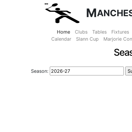
M
ANCHE
Home
Clubs
Tables
Fixtures
Calendar
Slann Cup
Marjorie Con
Sea
Season: